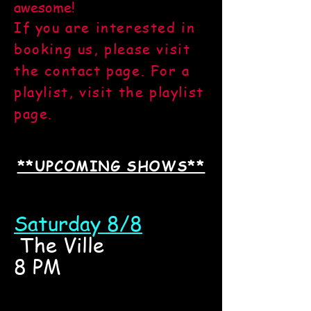
awesome!
If you are interested in
booking us, please visit
the contact page. For a
playlist, visit the playlist
page.
**UPCOMING SHOWS**
Saturday 8/8
The Ville
8 PM